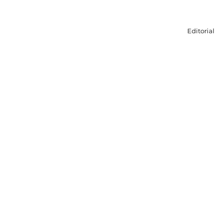
Editorial