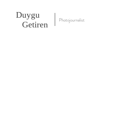
Duygu
Photojournalist
Getiren