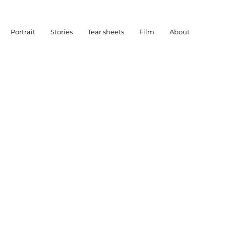
Portrait
Stories
Tear sheets
Film
About