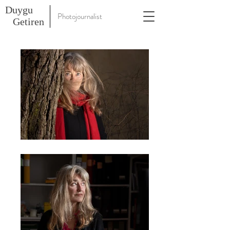
Duygu
Photojournalist
Getiren